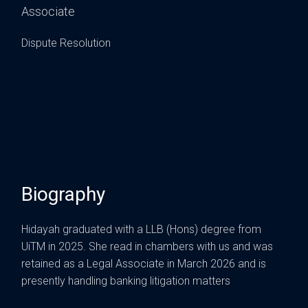
Associate
Dispute Resolution
Biography
Hidayah graduated with a LLB (Hons) degree from
UiTM in 2025. She read in chambers with us and was
retained as a Legal Associate in March 2026 and is
presently handling banking litigation matters