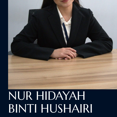
NUR HIDAYAH
BINTI HUSHAIRI