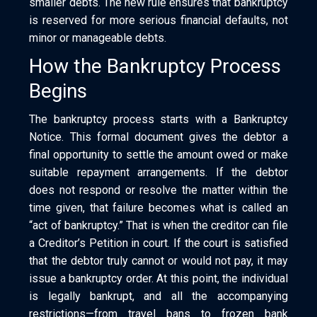
smaller debts. The new rule ensures that bankruptcy
is reserved for more serious financial defaults, not
minor or manageable debts.
How the Bankruptcy Process
Begins
The bankruptcy process starts with a Bankruptcy
Notice. This formal document gives the debtor a
final opportunity to settle the amount owed or make
suitable repayment arrangements. If the debtor
does not respond or resolve the matter within the
time given, that failure becomes what is called an
“act of bankruptcy.” That is when the creditor can file
a Creditor’s Petition in court. If the court is satisfied
that the debtor truly cannot or would not pay, it may
issue a bankruptcy order. At this point, the individual
is legally bankrupt, and all the accompanying
restrictions—from travel bans to frozen bank