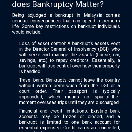
does Bankruptcy Matter?
Being adjudged a bankrupt in Malaysia carries
serious consequences that can upend a person’s
life. Some key restrictions on bankrupt individuals
would include:
Loss of asset control: A bankrupt’s assets vest
in the Director General of Insolvency (DGI), who
will seize and manage the assets (house, car,
savings, etc.) to repay creditors. Essentially, a
bankrupt will lose control over how their property
is handled.
Travel bans: Bankrupts cannot leave the country
without written permission from the DGI or a
court order. Their passport is typically
impounded, which means no spur-of-the-
moment overseas trips until they are discharged.
Financial and credit limitations: Existing bank
accounts may be frozen or closed, and a
bankrupt is limited to one bank account for
essential expenses. Credit cards are cancelled,