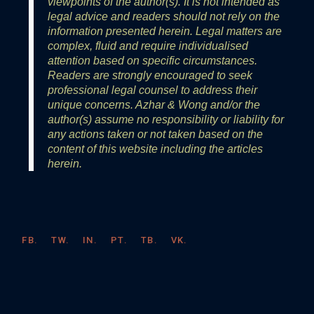
viewpoints of the author(s). It is not intended as
legal advice and readers should not rely on the
information presented herein. Legal matters are
complex, fluid and require individualised
attention based on specific circumstances.
Readers are strongly encouraged to seek
professional legal counsel to address their
unique concerns. Azhar & Wong and/or the
author(s) assume no responsibility or liability for
any actions taken or not taken based on the
content of this website including the articles
herein.
FB.
TW.
IN.
PT.
TB.
VK.