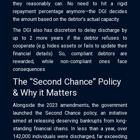
they reasonably can. No need to hit a rigid
repayment percentage anymore—the DGI decides
the amount based on the debtor’s actual capacity.
The DGI also has discretion to delay discharge by
up to 2 more years if the debtor refuses to
cooperate (e.g. hides assets or fails to update their
financial details). So, compliant debtors are
rewarded, while non-compliant ones face
consequences.
The “Second Chance” Policy
& Why it Matters
Alongside the 2023 amendments, the government
launched the Second Chance policy, an initiative
aimed at releasing deserving bankrupts from long-
standing financial chains. In less than a year, over
142,000 individuals were discharged, far exceeding