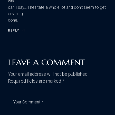
what
can I say… I hesitate a whole lot and don’t seem to get
anything
done.
REPLY
LEAVE A COMMENT
Your email address will not be published.
Required fields are marked
*