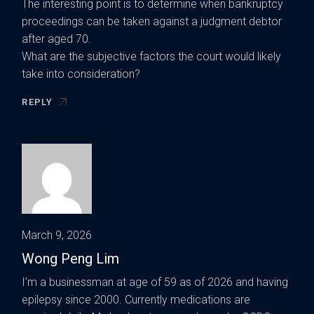
The interesting point is to determine when bankruptcy
proceedings can be taken against a judgment debtor
after aged 70.
What are the subjective factors the court would likely
take into consideration?
REPLY
March 9, 2026
Wong Peng Lim
I’m a businessman at age of 59 as of 2026 and having
epilepsy since 2000. Currently medications are