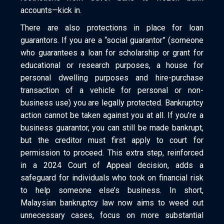
accounts—kick in.
There are also protections in place for loan
guarantors. If you are a “social guarantor” (someone
who guarantees a loan for scholarship or grant for
educational or research purposes, a house for
personal dwelling purposes and hire-purchase
transaction of a vehicle for personal or non-
business use) you are legally protected. Bankruptcy
action cannot be taken against you at all. If you’re a
business guarantor, you can still be made bankrupt,
but the creditor must first apply to court for
permission to proceed. This extra step, reinforced
in a 2024 Court of Appeal decision, adds a
safeguard for individuals who took on financial risk
to help someone else’s business. In short,
Malaysian bankruptcy law now aims to weed out
unnecessary cases, focus on more substantial