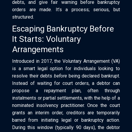
debts, and give fair warning before bankruptcy
orders are made. It’s a process; serious, but
structured.
Escaping Bankruptcy Before
It Starts: Voluntary
Arrangements
Introduced in 2017, the Voluntary Arrangement (VA)
is a smart legal option for individuals looking to
resolve their debts
before
being declared bankrupt.
Instead of waiting for court orders, a debtor can
propose a repayment plan, often through
instalments or partial settlements, with the help of a
nominated insolvency practitioner. Once the court
grants an interim order, creditors are temporarily
barred from initiating legal or bankruptcy action.
During this window (typically 90 days), the debtor