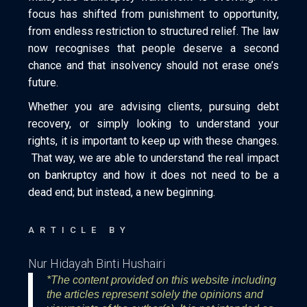
focus has shifted from punishment to opportunity,
from endless restriction to structured relief. The law
now recognises that people deserve a second
chance and that insolvency should not erase one’s
future.
Whether you are advising clients, pursuing debt
recovery, or simply looking to understand your
rights, it is important to keep up with these changes.
That way, we are able to understand the real impact
on bankruptcy and how it does not need to be a
dead end; but instead, a new beginning.
ARTICLE BY
Nur Hidayah Binti Hushairi
*The content provided on this website including
the articles represent solely the opinions and