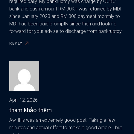
required daily. My bankruptcy was charge by OCBC
bank and cash amount RM 90K+ was retained by MDI
since January 2023 and RM 300 payment monthly to
MDI had been paid promptly since then and looking
forward for your advise to discharge from bankruptcy.
REPLY
April 12, 2026
tham khảo thêm
Aw, this was an extremely good post. Taking a few
minutes and actual effort to make a good article… but