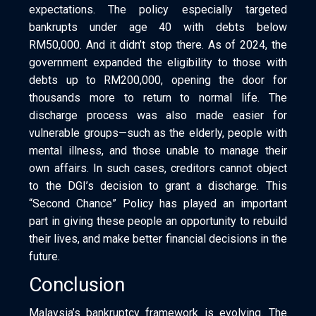
expectations. The policy especially targeted
bankrupts under age 40 with debts below
RM50,000. And it didn’t stop there. As of 2024, the
government expanded the eligibility to those with
debts up to RM200,000, opening the door for
thousands more to return to normal life. The
discharge process was also made easier for
vulnerable groups—such as the elderly, people with
mental illness, and those unable to manage their
own affairs. In such cases, creditors cannot object
to the DGI’s decision to grant a discharge. This
“Second Chance” Policy has played an important
part in giving these people an opportunity to rebuild
their lives, and make better financial decisions in the
future.
Conclusion
Malaysia’s bankruptcy framework is evolving. The