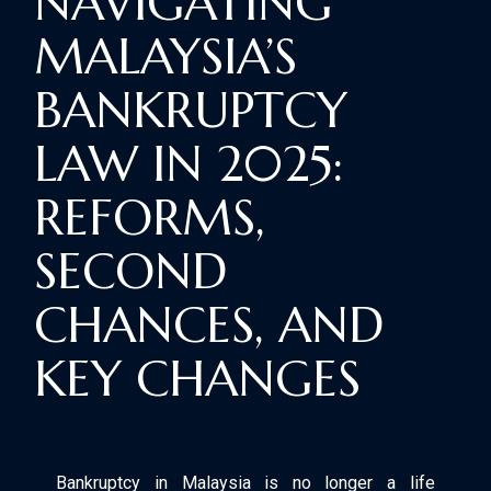
NAVIGATING
MALAYSIA’S
BANKRUPTCY
LAW IN 2025:
REFORMS,
SECOND
CHANCES, AND
KEY CHANGES
Bankruptcy in Malaysia is no longer a life