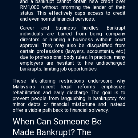
and a bankrupt cannot obtain new credit over
RM1,000 without informing the lender of their
status. This effectively caps access to credit
and even normal financial services.
Career and business hurdles: Bankrupt
individuals are barred from being company
directors or running a business without court
approval. They may also be disqualified from
certain professions (lawyers, accountants, etc.)
due to professional body rules. In practice, many
employers are hesitant to hire undischarged
bankrupts, limiting job opportunities.
These life-altering restrictions underscore why
Malaysia’s recent legal reforms emphasize
rehabilitation and early discharge. The goal is to
prevent people from languishing in bankruptcy for
minor debts or financial misfortune and instead
offer a viable path back to financial solvency.
When Can Someone Be
Made Bankrupt? The