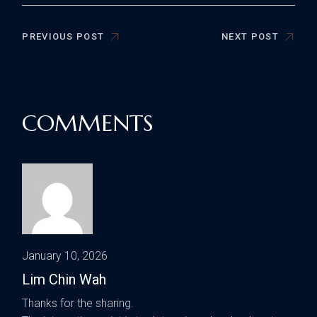
PREVIOUS POST
NEXT POST
COMMENTS
January 10, 2026
Lim Chin Wah
Thanks for the sharing.