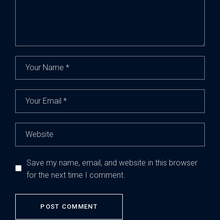
Save my name, email, and website in this browser
for the next time I comment.
POST COMMENT