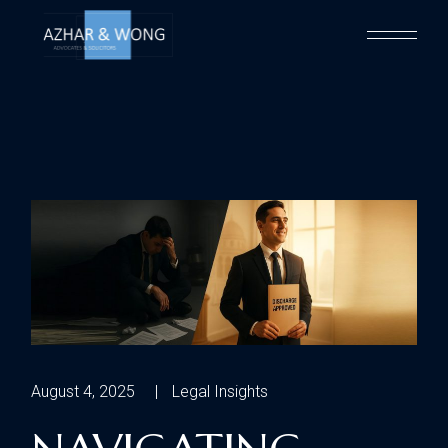
August 4, 2025
Legal Insights