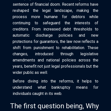
sentence of financial doom. Recent reforms have
reshaped the legal landscape, making the
process more humane for debtors while
continuing to safeguard the interests of
creditors. From increased debt thresholds to
automatic discharge policies and new
protections for guarantors, the law now reflects a
shift from punishment to rehabilitation. These
changes, introduced through legislative
amendments and national policies across the
years, benefit not just legal professionals but the
wider public as well.
Before diving into the reforms, it helps to
understand what bankruptcy means for
individuals caught in its web.
The first question being, Why