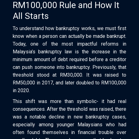
RM100,000 Rule and How It
All Starts
To understand how bankruptcy works, we must first
know when a person can actually be made bankrupt.
Today, one of the most impactful reforms in
Malaysia’s bankruptcy law is the increase in the
minimum amount of debt required before a creditor
can push someone into bankruptcy. Previously, that
threshold stood at RM30,000. It was raised to
RM50,000 in 2017, and later doubled to RM100,000
in 2020.
This shift was more than symbolic- it had real
consequences. After the threshold was raised, there
was a notable decline in new bankruptcy cases,
especially among younger Malaysians who had
often found themselves in financial trouble over