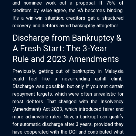
and nominee work out a proposal. If 75% of
creditors by value agree, the VA becomes binding.
It’s a win-win situation: creditors get a structured
recovery, and debtors avoid bankruptcy altogether.
Discharge from Bankruptcy &
A Fresh Start: The 3-Year
Rule and 2023 Amendments
Previously, getting out of bankruptcy in Malaysia
could feel like a never-ending uphill climb.
Discharge was possible, but only if you met certain
repayment targets, which were often unrealistic for
most debtors. That changed with the Insolvency
(Amendment) Act 2023, which introduced fairer and
more achievable rules. Now, a bankrupt can qualify
for automatic discharge after 3 years, provided they
have cooperated with the DGI and contributed what