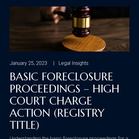
January 25, 2023
Legal Insights
BASIC FORECLOSURE
PROCEEDINGS – HIGH
COURT CHARGE
ACTION (REGISTRY
TITLE)
Understanding the basic foreclosure proceedings for a