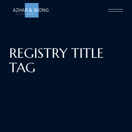
Skip
to
the
content
REGISTRY TITLE
TAG